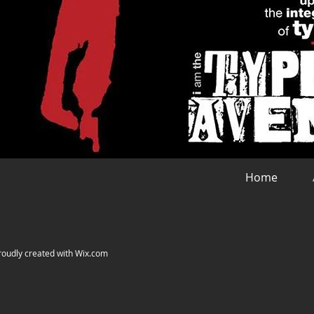
Home
roudly created with
Wix.com