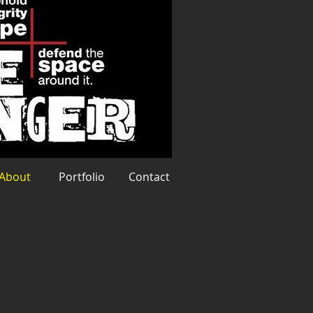
About
Portfolio
Contact