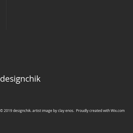
designchik
© 2019 designchik. artist image by clay enos. Proudly created with
Wix.com