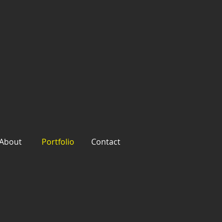
About
Portfolio
Contact