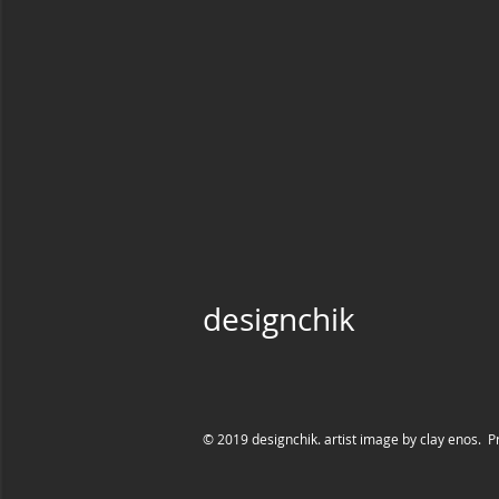
designchik
© 2019 designchik. artist image by clay enos. P