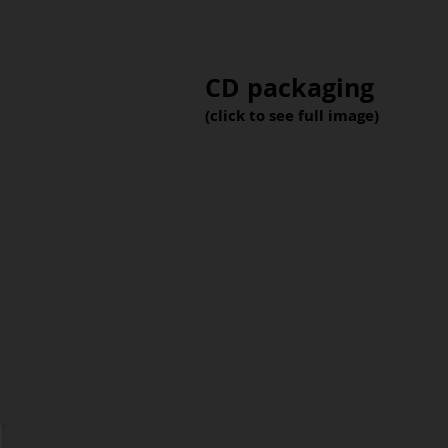
CD packaging
(click to see full image)