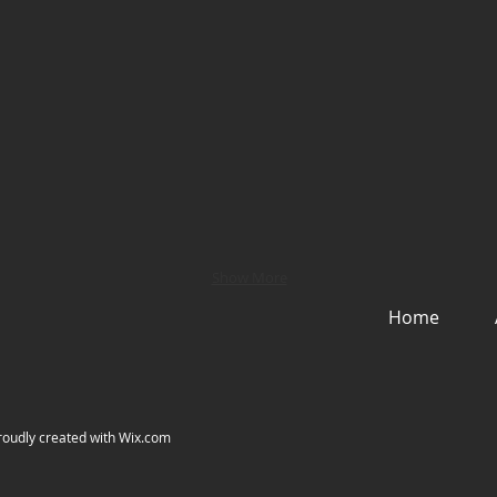
Show More
Home
roudly created with
Wix.com